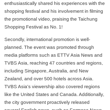
enthusiastically shared his experiences with the
shopping festival and his involvement in filming
the promotional video, praising the Taichung
Shopping Festival as No. 1!
Secondly, international promotion is well-
planned. The event was promoted through
media platforms such as ETTV Asia News and
TVBS Asia, reaching 47 countries and regions,
including Singapore, Australia, and New
Zealand, and over 500 hotels across Asia.
TVBS Asia's viewership also covered regions
like the United States and Canada. Additionally,
the city government proactively released