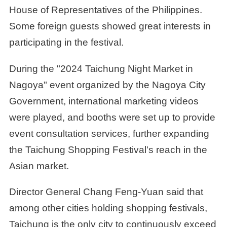
House of Representatives of the Philippines.
Some foreign guests showed great interests in
participating in the festival.
During the "2024 Taichung Night Market in
Nagoya" event organized by the Nagoya City
Government, international marketing videos
were played, and booths were set up to provide
event consultation services, further expanding
the Taichung Shopping Festival's reach in the
Asian market.
Director General Chang Feng-Yuan said that
among other cities holding shopping festivals,
Taichung is the only city to continuously exceed