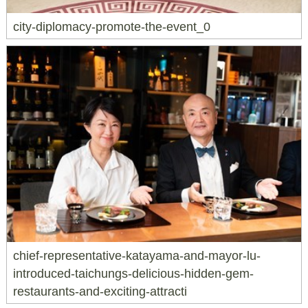
city-diplomacy-promote-the-event_0
chief-representative-katayama-and-mayor-lu-
introduced-taichungs-delicious-hidden-gem-
restaurants-and-exciting-attracti