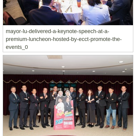
mayor-lu-delivered-a-keynote-speech-at-a-
premium-luncheon-hosted-by-ecct-promote-the-
events_0