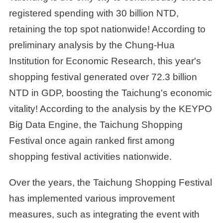
registered spending with 30 billion NTD,
retaining the top spot nationwide! According to
preliminary analysis by the Chung-Hua
Institution for Economic Research, this year's
shopping festival generated over 72.3 billion
NTD in GDP, boosting the Taichung's economic
vitality! According to the analysis by the KEYPO
Big Data Engine, the Taichung Shopping
Festival once again ranked first among
shopping festival activities nationwide.
Over the years, the Taichung Shopping Festival
has implemented various improvement
measures, such as integrating the event with