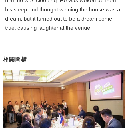
him, he was sleeping. He was woken up from
his sleep and thought winning the house was a
dream, but it turned out to be a dream come
true, causing laughter at the venue.
相關圖檔