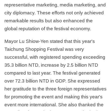
representative marketing, media marketing, and
city diplomacy. These efforts not only achieved
remarkable results but also enhanced the
global reputation of the festival economy.
Mayor Lu Shiow-Yen stated that this year's
Taichung Shopping Festival was very
successful, with registered spending exceeding
35.3 billion NTD, increase by 2.5 billion NTD
compared to last year. The festival generated
over 72.3 billion NTD in GDP. She expressed
her gratitude to the three foreign representatives
for promoting the event and making this year's
event more international. She also thanked the