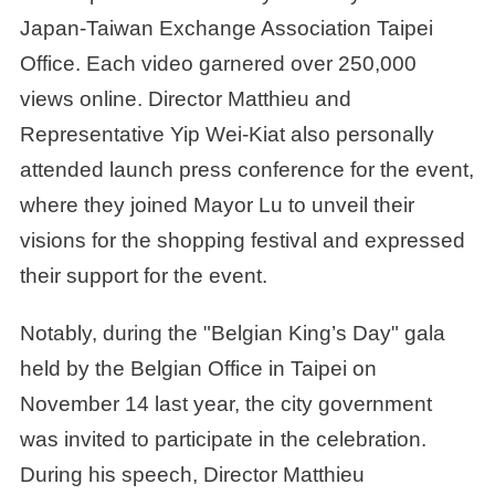
Japan-Taiwan Exchange Association Taipei
Office. Each video garnered over 250,000
views online. Director Matthieu and
Representative Yip Wei-Kiat also personally
attended launch press conference for the event,
where they joined Mayor Lu to unveil their
visions for the shopping festival and expressed
their support for the event.
Notably, during the "Belgian King’s Day" gala
held by the Belgian Office in Taipei on
November 14 last year, the city government
was invited to participate in the celebration.
During his speech, Director Matthieu