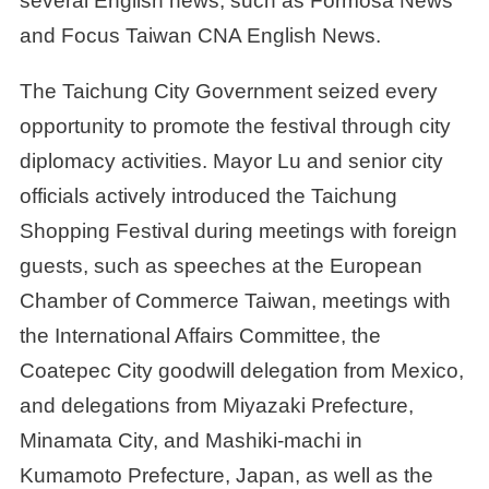
several English news, such as Formosa News
and Focus Taiwan CNA English News.
The Taichung City Government seized every
opportunity to promote the festival through city
diplomacy activities. Mayor Lu and senior city
officials actively introduced the Taichung
Shopping Festival during meetings with foreign
guests, such as speeches at the European
Chamber of Commerce Taiwan, meetings with
the International Affairs Committee, the
Coatepec City goodwill delegation from Mexico,
and delegations from Miyazaki Prefecture,
Minamata City, and Mashiki-machi in
Kumamoto Prefecture, Japan, as well as the