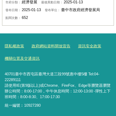
經濟發展
2025-01-13
市府分類：
最後異動日期：
2025-01-13
臺中市政府經濟發展局
發布日期：
發布單位：
652
點閱次數：
隱私權政策
政府網站資料開放宣告
資訊安全政策
機關位置及交通資訊
40701臺中市西屯區臺灣大道三段99號惠中樓5樓 Tel:04-
22289111
請使用IE(第9版以上)或Chrome、FireFox、Edge等瀏覽器瀏覽
辦公時間：8:00-17:00，中午休息時間：12:00-13:00 ‧彈性上下
班時間：8:00-8:30、17:00-17:30
統一編號︰
10927280