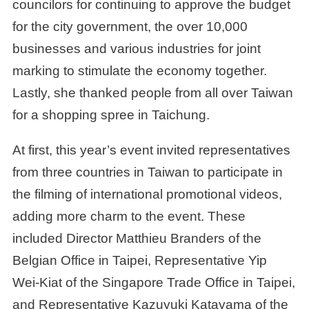
councilors for continuing to approve the budget
for the city government, the over 10,000
businesses and various industries for joint
marking to stimulate the economy together.
Lastly, she thanked people from all over Taiwan
for a shopping spree in Taichung.
At first, this year’s event invited representatives
from three countries in Taiwan to participate in
the filming of international promotional videos,
adding more charm to the event. These
included Director Matthieu Branders of the
Belgian Office in Taipei, Representative Yip
Wei-Kiat of the Singapore Trade Office in Taipei,
and Representative Kazuyuki Katayama of the