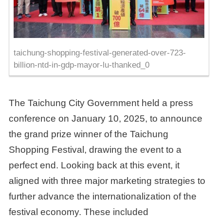
taichung-shopping-festival-generated-over-723-
billion-ntd-in-gdp-mayor-lu-thanked_0
The Taichung City Government held a press
conference on January 10, 2025, to announce
the grand prize winner of the Taichung
Shopping Festival, drawing the event to a
perfect end. Looking back at this event, it
aligned with three major marketing strategies to
further advance the internationalization of the
festival economy. These included