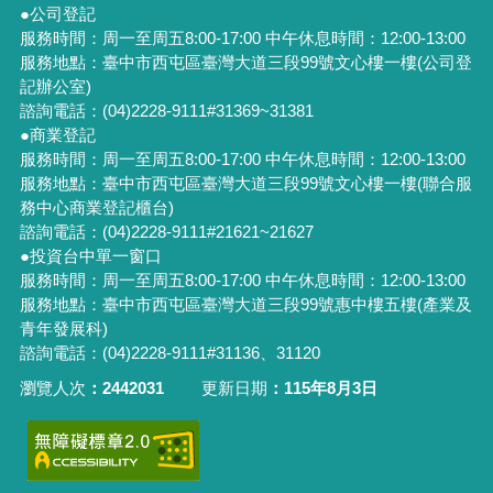
●公司登記
服務時間：周一至周五8:00-17:00 中午休息時間：12:00-13:00
服務地點：臺中市西屯區臺灣大道三段99號文心樓一樓(公司登
記辦公室)
諮詢電話：(04)2228-9111#31369~31381
●商業登記
服務時間：周一至周五8:00-17:00 中午休息時間：12:00-13:00
服務地點：臺中市西屯區臺灣大道三段99號文心樓一樓(聯合服
務中心商業登記櫃台)
諮詢電話：(04)2228-9111#21621~21627
●投資台中單一窗口
服務時間：周一至周五8:00-17:00 中午休息時間：12:00-13:00
服務地點：臺中市西屯區臺灣大道三段99號惠中樓五樓(產業及
青年發展科)
諮詢電話：(04)2228-9111#31136、31120
瀏覽人次
2442031
更新日期
115年8月3日