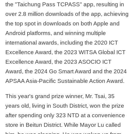
the "Taichung Pass TCPASS" app, resulting in
over 2.8 million downloads of the app, achieving
the top spot in downloads on both Apple and
Android platforms, and winning multiple
international awards, including the 2020 ICT
Excellence Award, the 2023 WITSA Global ICT
Excellence Award, the 2023 ASOCIO ICT
Award, the 2024 Go Smart Award and the 2024
APSAA Asia-Pacific Sustainable Action Award.
This year's grand prize winner, Mr. Tsai, 35
years old, living in South District, won the prize
after spending only 323 NTD at a convenience
store in Beitun District. While Mayor Lu called