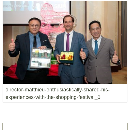
director-matthieu-enthusiastically-shared-his-
experiences-with-the-shopping-festival_0