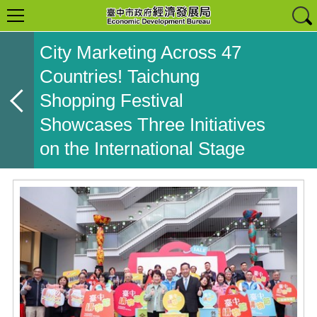
City Marketing Across 47
Countries! Taichung
Shopping Festival
Showcases Three Initiatives
on the International Stage